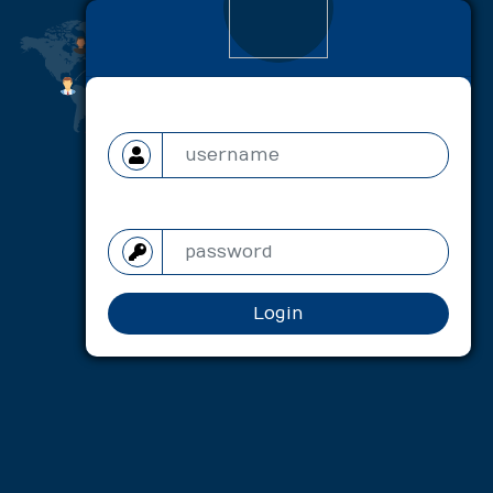
User name
Password